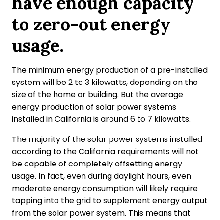
have enough capacity
to zero-out energy
usage.
The minimum energy production of a pre-installed
system will be 2 to 3 kilowatts, depending on the
size of the home or building. But the average
energy production of solar power systems
installed in California is around 6 to 7 kilowatts.
The majority of the solar power systems installed
according to the California requirements will not
be capable of completely offsetting energy
usage. In fact, even during daylight hours, even
moderate energy consumption will likely require
tapping into the grid to supplement energy output
from the solar power system. This means that