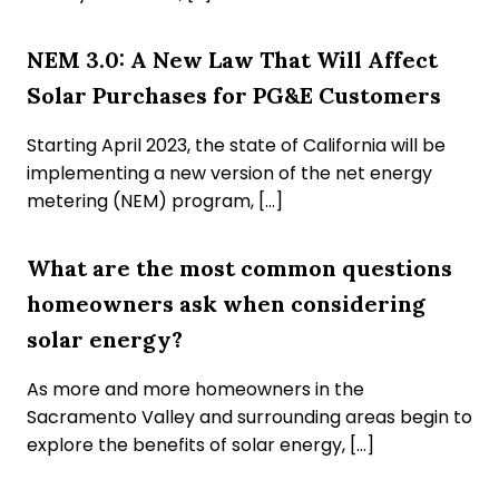
NEM 3.0: A New Law That Will Affect
Solar Purchases for PG&E Customers
Starting April 2023, the state of California will be
implementing a new version of the net energy
metering (NEM) program, […]
What are the most common questions
homeowners ask when considering
solar energy?
As more and more homeowners in the
Sacramento Valley and surrounding areas begin to
explore the benefits of solar energy, […]