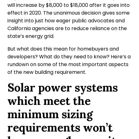
will increase by $8,000 to $18,000 after it goes into
effect in 2020. The unanimous decision gives some
insight into just how eager public advocates and
California agencies are to reduce reliance on the
state’s energy grid.
But what does this mean for homebuyers and
developers? What do they need to know? Here’s a
rundown on some of the most important aspects
of the new building requirement.
Solar power systems
which meet the
minimum sizing
requirements won’t