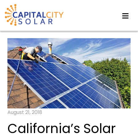
August 21, 2018
California’s Solar