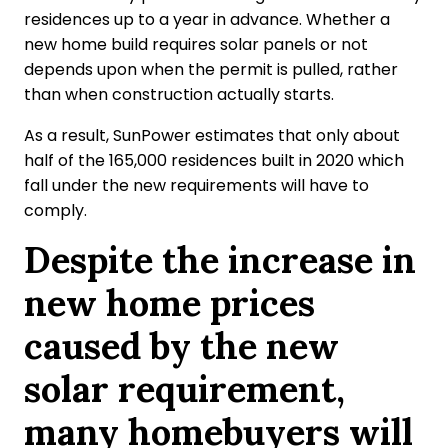
residences up to a year in advance. Whether a
new home build requires solar panels or not
depends upon when the permit is pulled, rather
than when construction actually starts.
As a result, SunPower estimates that only about
half of the 165,000 residences built in 2020 which
fall under the new requirements will have to
comply.
Despite the increase in
new home prices
caused by the new
solar requirement,
many homebuyers will