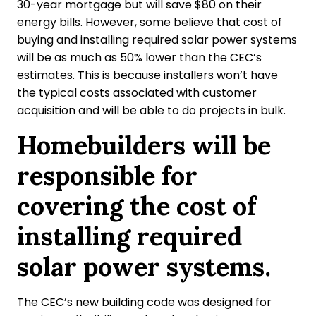
30-year mortgage but will save $80 on their
energy bills. However, some believe that cost of
buying and installing required solar power systems
will be as much as 50% lower than the CEC’s
estimates. This is because installers won’t have
the typical costs associated with customer
acquisition and will be able to do projects in bulk.
Homebuilders will be
responsible for
covering the cost of
installing required
solar power systems.
The CEC’s new building code was designed for