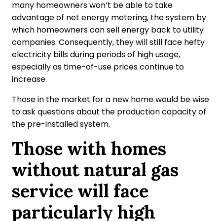
many homeowners won’t be able to take
advantage of net energy metering, the system by
which homeowners can sell energy back to utility
companies. Consequently, they will still face hefty
electricity bills during periods of high usage,
especially as time-of-use prices continue to
increase.
Those in the market for a new home would be wise
to ask questions about the production capacity of
the pre-installed system.
Those with homes
without natural gas
service will face
particularly high