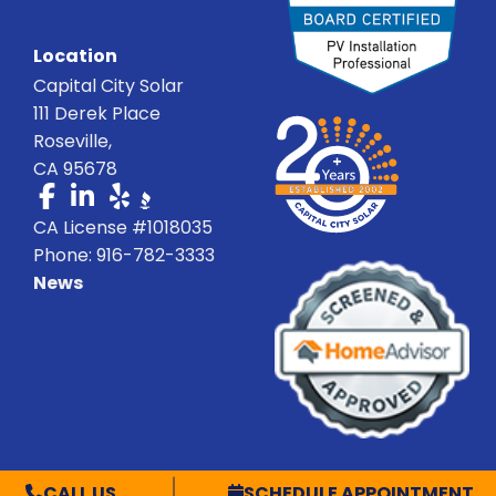
Location
Capital City Solar
111 Derek Place
Roseville,
CA 95678
CA License #1018035
Phone: 916-782-3333
News
© Capital City Solar 2026 C-10 CSLB# 1018035 | All Rights Reserved
CALL US
SCHEDULE APPOINTMENT