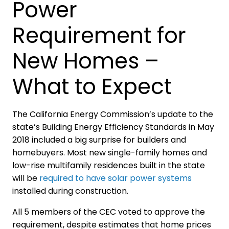
Power
Requirement for
New Homes –
What to Expect
The California Energy Commission’s update to the
state’s Building Energy Efficiency Standards in May
2018 included a big surprise for builders and
homebuyers. Most new single-family homes and
low-rise multifamily residences built in the state
will be
required to have solar power systems
installed during construction.
All 5 members of the CEC voted to approve the
requirement, despite estimates that home prices