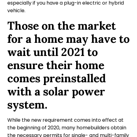
especially if you have a plug-in electric or hybrid
vehicle.
Those on the market
for a home may have to
wait until 2021 to
ensure their home
comes preinstalled
with a solar power
system.
While the new requirement comes into effect at
the beginning of 2020, many homebuilders obtain
the necessary permits for single- and multi-family