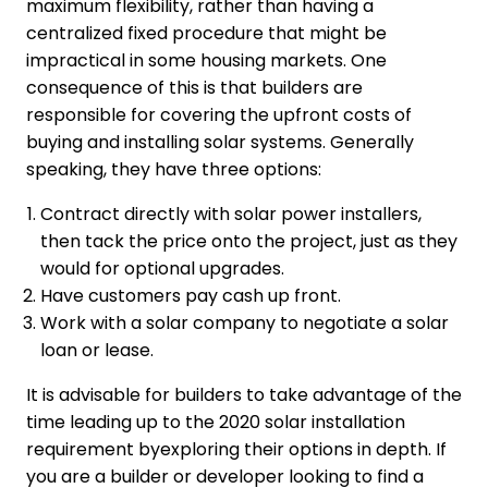
maximum flexibility, rather than having a
centralized fixed procedure that might be
impractical in some housing markets. One
consequence of this is that builders are
responsible for covering the upfront costs of
buying and installing solar systems. Generally
speaking, they have three options:
Contract directly with solar power installers,
then tack the price onto the project, just as they
would for optional upgrades.
Have customers pay cash up front.
Work with a solar company to negotiate a solar
loan or lease.
It is advisable for builders to take advantage of the
time leading up to the 2020 solar installation
requirement byexploring their options in depth. If
you are a builder or developer looking to find a