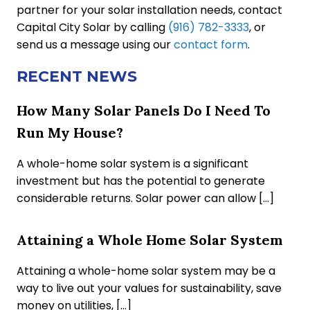
partner for your solar installation needs, contact
Capital City Solar by calling
(916) 782-3333
, or
send us a message using our
contact form
.
RECENT NEWS
How Many Solar Panels Do I Need To
Run My House?
A whole-home solar system is a significant
investment but has the potential to generate
considerable returns. Solar power can allow […]
Attaining a Whole Home Solar System
Attaining a whole-home solar system may be a
way to live out your values for sustainability, save
money on utilities, […]