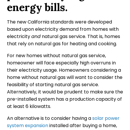
energy bills.
The new California standards were developed
based upon electricity demand from homes with
electricity
and
natural gas service. That is, homes
that rely on natural gas for heating and cooking.
For new homes without natural gas service,
homeowner will face especially high overruns in
their electricity usage. Homeowners considering a
home without natural gas will want to consider the
feasibility of starting natural gas service.
Alternatively, it would be prudent to make sure the
pre-installed system has a production capacity of
at least 6 kilowatts.
An alternative is to consider having a
solar power
system expansion
installed after buying a home,