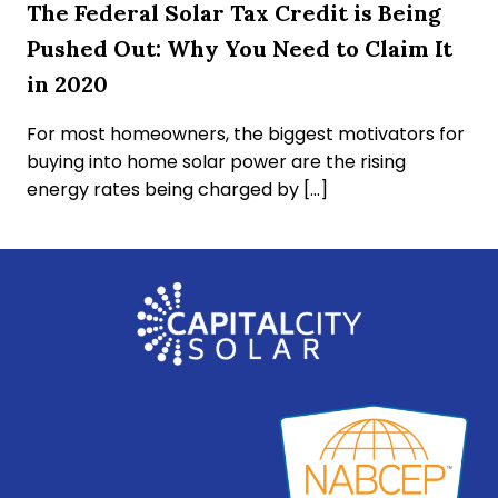
The Federal Solar Tax Credit is Being
Pushed Out: Why You Need to Claim It
in 2020
For most homeowners, the biggest motivators for
buying into home solar power are the rising
energy rates being charged by […]