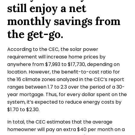
still enjoy a net
monthly savings from
the get-go.
According to the CEC, the solar power
requirement will increase home prices by
anywhere from $7,993 to $17,730, depending on
location. However, the benefit-to-cost ratio for
the 16 climate zones analyzed in the CEC’s report
ranges between 1.7 to 2.3 over the period of a 30-
year mortgage. Thus, for every dollar spent on the
system, it’s expected to reduce energy costs by
$1.70 to $2.30.
In total, the CEC estimates that the average
homeowner will pay an extra $40 per month on a