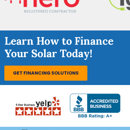
Learn How to Finance
Your Solar Today!
GET FINANCING SOLUTIONS