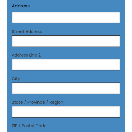
Address
Street Address
Address Line 2
City
State / Province / Region
ZIP / Postal Code