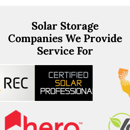
Solar Storage
Companies We Provide
Service For