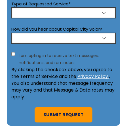
Type of Requested Service
*
How did you hear about Capital City Solar?
Consent
I am opting in to receive text messages,
notifications, and reminders.
By clicking the checkbox above, you agree to
the Terms of Service and the
Privacy Policy
.
You also understand that message frequency
may vary and that Message & Data rates may
apply.