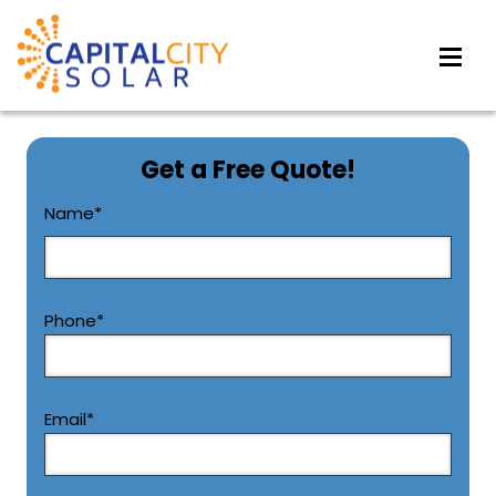
Get a Free Quote!
CAPTCHA
Name
*
First
Phone
*
Email
*