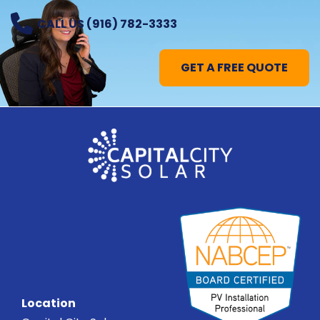
CALL US (916) 782-3333
GET A FREE QUOTE
Location