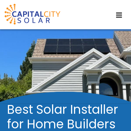
Best Solar Installer
for Home Builders