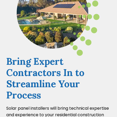
Bring Expert
Contractors In to
Streamline Your
Process
Solar panel installers will bring technical expertise
and experience to your residential construction