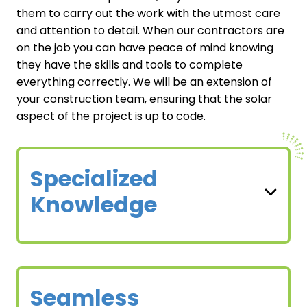
them to carry out the work with the utmost care
and attention to detail. When our contractors are
on the job you can have peace of mind knowing
they have the skills and tools to complete
everything correctly. We will be an extension of
your construction team, ensuring that the solar
aspect of the project is up to code.
Specialized
Knowledge
Seamless