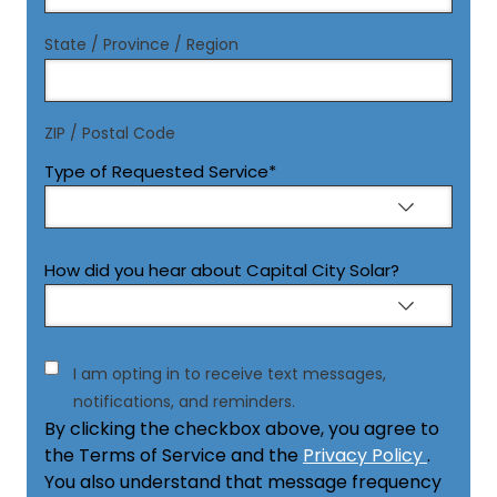
State / Province / Region
ZIP / Postal Code
Type of Requested Service
*
How did you hear about Capital City Solar?
Consent
I am opting in to receive text messages,
notifications, and reminders.
By clicking the checkbox above, you agree to
the Terms of Service and the
Privacy Policy
.
You also understand that message frequency