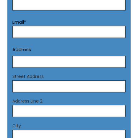
Email
*
Address
Street Address
Address Line 2
City