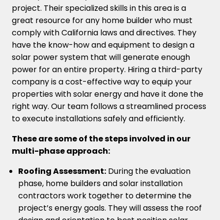
project. Their specialized skills in this area is a
great resource for any home builder who must
comply with California laws and directives. They
have the know-how and equipment to design a
solar power system that will generate enough
power for an entire property. Hiring a third-party
company is a cost-effective way to equip your
properties with solar energy and have it done the
right way. Our team follows a streamlined process
to execute installations safely and efficiently.
These are some of the steps involved in our
multi-phase approach:
Roofing Assessment:
During the evaluation
phase, home builders and solar installation
contractors work together to determine the
project’s energy goals. They will assess the roof