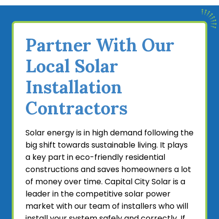
powerful solar panel systems. We take a tailored
approach to offer solutions that suit each home’s
roofing design, optimal performance, and budget.
Partner With Our
Home builders can benefit greatly from hiring our
expert contractors to coordinate installations and
Local Solar
execute them to the highest quality standards.
Our future-proof systems allow you to make a
Installation
wise investment that will accommodate long-
Contractors
term energy needs and technological
developments.
Solar energy is in high demand following the
If you’re a home builder looking for a solar power
big shift towards sustainable living. It plays
partner, look no further than our specialized team.
a key part in eco-friendly residential
We’ve served the community in and near
constructions and saves homeowners a lot
Sacramento, CA, for over 20 years and we’re
of money over time. Capital City Solar is a
prepared to offer your project the same
leader in the competitive solar power
outstanding results. Since solar panels are
market with our team of installers who will
required for new residential constructions, it’s
install your system safely and correctly. If