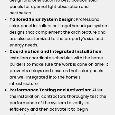
design and orientation to best position solar
panels for optimal light absorption and
aesthetics.
Tailored Solar System Design:
Professional
solar panel installers put together unique system
designs that complement the architecture and
are also customized to the property’s size and
energy needs.
Coordination and Integrated Installation:
Installers coordinate schedules with the home
builders to make sure the work is done on time. It
prevents delays and ensures that solar panels
are well integrated into the home’s
infrastructure.
Performance Testing and Activation:
After
the installation, contractors thoroughly test the
performance of the system to verify its
efficiency and then activate it to begin