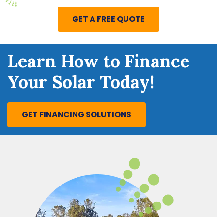
GET A FREE QUOTE
Learn How to Finance
Your Solar Today!
GET FINANCING SOLUTIONS