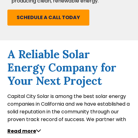
producing clean, renewable energy.
SCHEDULE A CALL TODAY
A Reliable Solar
Energy Company for
Your Next Project
Capital City Solar is among the best solar energy
companies in California and we have established a
solid reputation in the community through our
proven track record of success. We partner with
home builders on projects of various sizes to equip
Read more
their newly constructed residential properties with