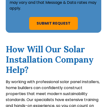
may vary and that Message & Data rates may
apply.
How Will Our Solar
Installation Company
Help?
By working with professional solar panel installers,
home builders can confidently construct
properties that meet modern sustainability
standards. Our specialists have extensive training
and hands-on experience, so you can count on