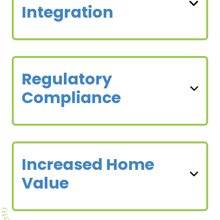
Integration
Regulatory
Compliance
Increased Home
Value