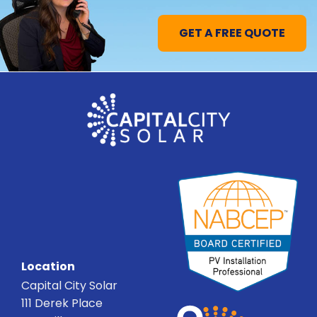
GET A FREE QUOTE
Location
Capital City Solar
111 Derek Place