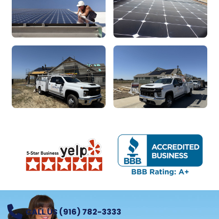
CALL US (916) 782-3333