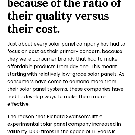
because of the ratio of
their quality versus
their cost.
Just about every solar panel company has had to
focus on cost as their primary concern, because
they were consumer brands that had to make
affordable products from day one. This meant
starting with relatively low-grade solar panels. As
consumers have come to demand more from
their solar panel systems, these companies have
had to develop ways to make them more
effective.
The reason that Richard Swanson’s little
experimental solar panel company increased in
value by 1,000 times in the space of 15 years is