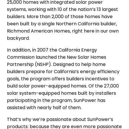
25,000 homes with integrated solar power
systems, working with 10 of the nation’s 13 largest
builders. More than 2,000 of those homes have
been built by a single Northern California builder,
Richmond American Homes, right here in our own
backyard.
In addition, in 2007 the California Energy
Commission launched the New Solar Homes
Partnership (NSHP). Designed to help home
builders prepare for California’s energy efficiency
goals, the program offers builders incentives to
build solar power-equipped homes. Of the 27,000
solar system-equipped homes built by installers
participating in the program, SunPower has
assisted with nearly half of them.
That’s why we’re passionate about SunPower’s
products: because they are even more passionate