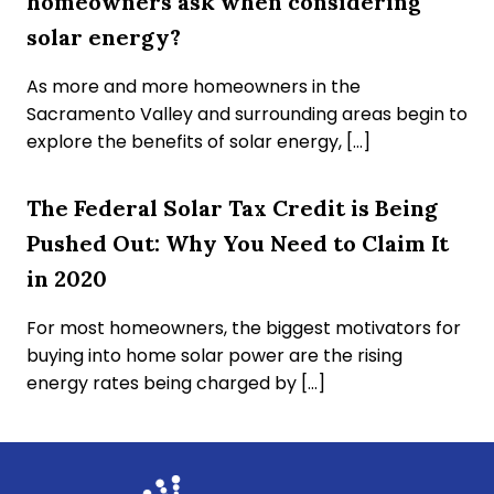
homeowners ask when considering
solar energy?
As more and more homeowners in the
Sacramento Valley and surrounding areas begin to
explore the benefits of solar energy, […]
The Federal Solar Tax Credit is Being
Pushed Out: Why You Need to Claim It
in 2020
For most homeowners, the biggest motivators for
buying into home solar power are the rising
energy rates being charged by […]