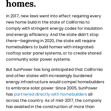
homes.
In 2017, new laws went into effect requiring every
new home build in the state of California to
comply with stringent energy codes for insulation
and energy efficiency. And the state didn’t stop
there—beginning in 2020, the state will require
homebuilders to build homes with integrated
rooftop solar panel systems, or to create shared
community solar power systems.
But SunPower has long anticipated that California
and other states with increasingly burdened
energy infrastructure would compel homebuilders
to embrace solar power. Since 2005, SunPower
has
partnered directly with homebuilders
all
across the country. As of mid-2017, the company
has assisted in the construction of more than