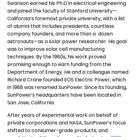
Swanson earned his Ph.D in electrical engineering
and joined the faculty of Stanford University—
California’s foremost private university, with a list
of alumni that includes presidents, countless
company founders, and more than a dozen
astronauts—as a solar power researcher. His goal
was to improve solar cell manufacturing
techniques. By the 1980s, his work proved
promising enough to earn funding from the
Department of Energy. He and a colleague named
Richard Crane founded EOS Electric Power, which
in 1988 was renamed SunPower. Since its founding,
SunPower’s headquarters have been located in
San Jose, California.
After years of experimental work on behalf of
private corporations and NASA, SunPower’s focus
shifted to consumer-grade products, and