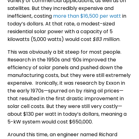
variety of commercial applications, as well as on
satellites. But they incredibly expensive and
inefficient, costing
more than $16,500 per watt
in
today’s dollars. At that rate, a modest-sized
residential solar power with a capacity of 5
kilowatts (5,000 watts) would cost
$83 million
.
This was obviously a bit steep for most people.
Research in the 1950s and ‘60s improved the
efficiency of solar panels and pushed down the
manufacturing costs, but they were still extremely
expensive. Ironically, it was research by Exxon in
the early 1970s—spurred on by rising oil prices—
that resulted in the first drastic improvement in
solar cell costs. But they were still very costly—
about $130 per watt in today’s dollars, meaning a
5-kW system would cost $650,000.
Around this time, an engineer named Richard