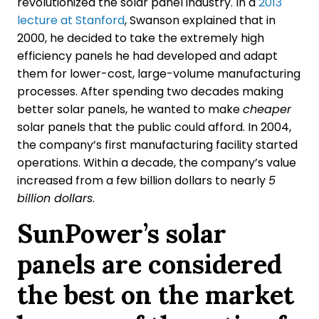
revolutionized the solar panel industry. In a
2013
lecture at Stanford
, Swanson explained that in
2000, he decided to take the extremely high
efficiency panels he had developed and adapt
them for lower-cost, large-volume manufacturing
processes. After spending two decades making
better solar panels, he wanted to make
cheaper
solar panels that the public could afford. In 2004,
the company’s first manufacturing facility started
operations. Within a decade, the company’s value
increased from a few billion dollars to nearly
5
billion dollars
.
SunPower’s solar
panels are considered
the best on the market