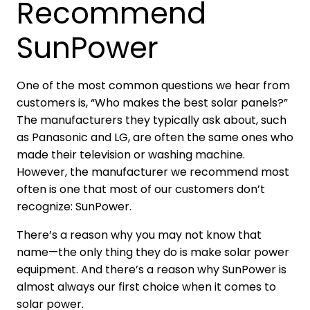
Recommend
SunPower
One of the most common questions we hear from
customers is, “Who makes the best solar panels?”
The manufacturers they typically ask about, such
as Panasonic and LG, are often the same ones who
made their television or washing machine.
However, the manufacturer we recommend most
often is one that most of our customers don’t
recognize: SunPower.
There’s a reason why you may not know that
name—the only thing they do is make solar power
equipment. And there’s a reason why SunPower is
almost always our first choice when it comes to
solar power.