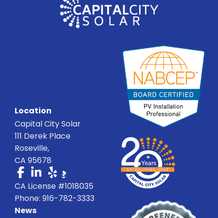
Location
Capital City Solar
111 Derek Place
Roseville,
CA 95678
CA License #1018035
Phone: 916-782-3333
News