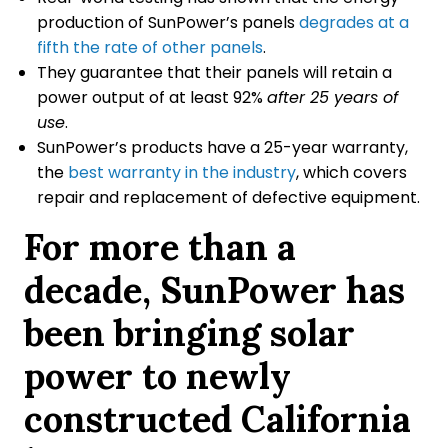
production of SunPower’s panels
degrades at a
fifth the rate of other panels
.
They guarantee that their panels will retain a
power output of at least 92%
after 25 years of
use
.
SunPower’s products have a 25-year warranty,
the
best warranty in the industry
, which covers
repair and replacement of defective equipment.
For more than a
decade, SunPower has
been bringing solar
power to newly
constructed California