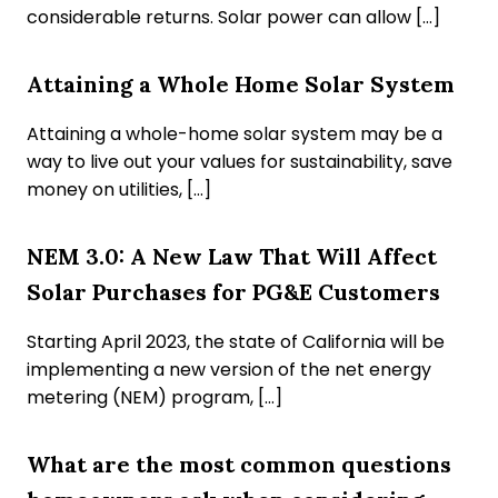
considerable returns. Solar power can allow […]
Attaining a Whole Home Solar System
Attaining a whole-home solar system may be a
way to live out your values for sustainability, save
money on utilities, […]
NEM 3.0: A New Law That Will Affect
Solar Purchases for PG&E Customers
Starting April 2023, the state of California will be
implementing a new version of the net energy
metering (NEM) program, […]
What are the most common questions