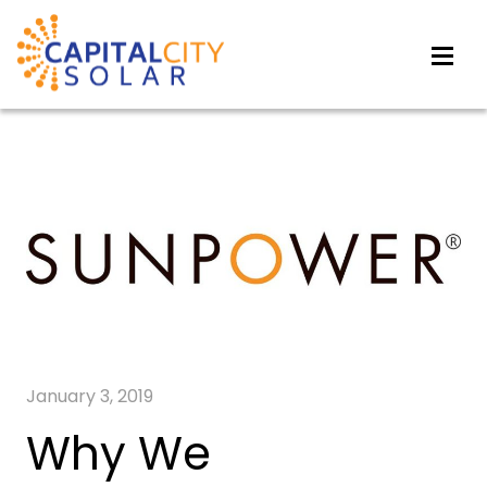
January 3, 2019
Why We