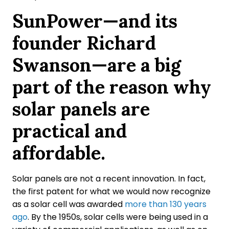
SunPower—and its
founder Richard
Swanson—are a big
part of the reason why
solar panels are
practical and
affordable.
Solar panels are not a recent innovation. In fact,
the first patent for what we would now recognize
as a solar cell was awarded
more than 130 years
ago
. By the 1950s, solar cells were being used in a