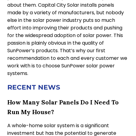
about them. Capital City Solar installs panels
made by a variety of manufacturers, but nobody
else in the solar power industry puts so much
effort into improving their products and pushing
for the widespread adoption of solar power. This
passion is plainly obvious in the quality of
SunPower’s products. That’s why our first
recommendation to each and every customer we
work with is to choose SunPower solar power
systems.
RECENT NEWS
How Many Solar Panels Do I Need To
Run My House?
A whole-home solar system is a significant
investment but has the potential to generate