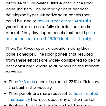
because of SunPower’s unique path in the solar
panel industry. The company spent decades
developing hyper-effective solar panels that
could be used to
power a car across Australia
years before the first fully electric cars hit the
market. They developed panels that could
push
an unmanned aircraft 96,000 feet into the sky
.
Then, SunPower spent a decade making their
panels cheaper. The solar panels that resulted
from these efforts are widely considered to be the
best consumer-grade solar panels on the market,
because:
Their
X-Series
panels top out at 22.8% efficiency,
the best in the industry
Their panels are more resistant to
heat-related
inefficiency
than just about any on the market
Real-world testing has shown that the energy