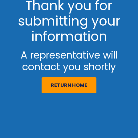
Thank you for
submitting your
information
A representative will
contact you shortly
RETURN HOME