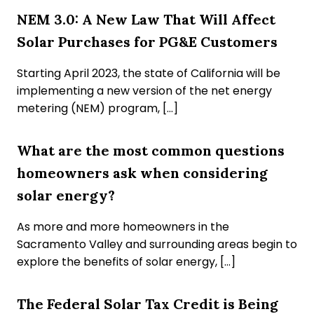
NEM 3.0: A New Law That Will Affect
Solar Purchases for PG&E Customers
Starting April 2023, the state of California will be
implementing a new version of the net energy
metering (NEM) program, […]
What are the most common questions
homeowners ask when considering
solar energy?
As more and more homeowners in the
Sacramento Valley and surrounding areas begin to
explore the benefits of solar energy, […]
The Federal Solar Tax Credit is Being