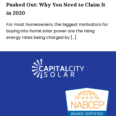
Pushed Out: Why You Need to Claim It
in 2020
For most homeowners, the biggest motivators for
buying into home solar power are the rising
energy rates being charged by […]