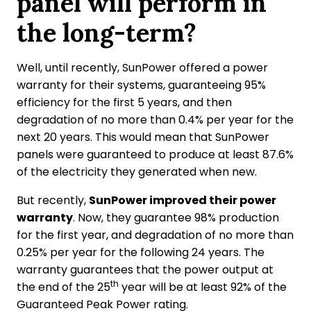
panel will perform in
the long-term?
Well, until recently, SunPower offered a power
warranty for their systems, guaranteeing 95%
efficiency for the first 5 years, and then
degradation of no more than 0.4% per year for the
next 20 years. This would mean that SunPower
panels were guaranteed to produce at least 87.6%
of the electricity they generated when new.
But recently,
SunPower improved their power
warranty
. Now, they guarantee 98% production
for the first year, and degradation of no more than
0.25% per year for the following 24 years. The
warranty guarantees that the power output at
th
the end of the 25
year will be at least 92% of the
Guaranteed Peak Power rating.