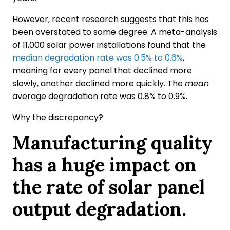
However, recent research suggests that this has
been overstated to some degree. A meta-analysis
of 11,000 solar power installations found that the
median degradation rate was 0.5% to 0.6%
,
meaning for every panel that declined more
slowly, another declined more quickly. The
mean
average degradation rate was 0.8% to 0.9%.
Why the discrepancy?
Manufacturing quality
has a huge impact on
the rate of solar panel
output degradation.