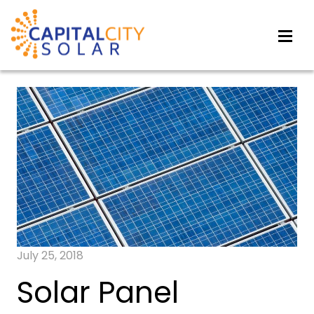
July 25, 2018
Solar Panel