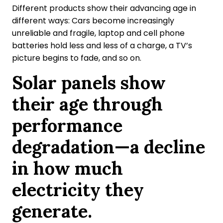
Different products show their advancing age in
different ways: Cars become increasingly
unreliable and fragile, laptop and cell phone
batteries hold less and less of a charge, a TV’s
picture begins to fade, and so on.
Solar panels show
their age through
performance
degradation—a decline
in how much
electricity they
generate.