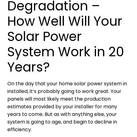
Degradation –
How Well Will Your
Solar Power
System Work in 20
Years?
On the day that your home solar power system in
installed, it’s probably going to work great. Your
panels will most likely meet the production
estimates provided by your installer for many
years to come. But as with anything else, your
system is going to age, and begin to decline in
efficiency.