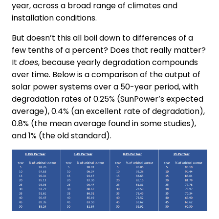
year, across a broad range of climates and
installation conditions.
But doesn’t this all boil down to differences of a
few tenths of a percent? Does that really matter?
It
does
, because yearly degradation compounds
over time. Below is a comparison of the output of
solar power systems over a 50-year period, with
degradation rates of 0.25% (SunPower’s expected
average), 0.4% (an excellent rate of degradation),
0.8% (the mean average found in some studies),
and 1% (the old standard).