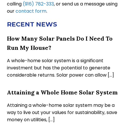
calling
(916) 782-333
, or send us a message using
our
contact form
.
RECENT NEWS
How Many Solar Panels Do I Need To
Run My House?
A whole-home solar system is a significant
investment but has the potential to generate
considerable returns. Solar power can allow […]
Attaining a Whole Home Solar System
Attaining a whole-home solar system may be a
way to live out your values for sustainability, save
money on utilities, […]