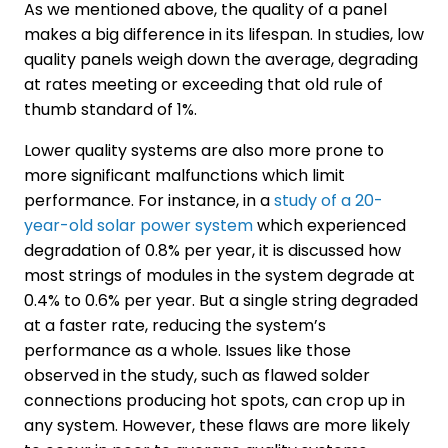
As we mentioned above, the quality of a panel
makes a big difference in its lifespan. In studies, low
quality panels weigh down the average, degrading
at rates meeting or exceeding that old rule of
thumb standard of 1%.
Lower quality systems are also more prone to
more significant malfunctions which limit
performance. For instance, in a
study of a 20-
year-old solar power system
which experienced
degradation of 0.8% per year, it is discussed how
most strings of modules in the system degrade at
0.4% to 0.6% per year. But a single string degraded
at a faster rate, reducing the system’s
performance as a whole. Issues like those
observed in the study, such as flawed solder
connections producing hot spots, can crop up in
any system. However, these flaws are more likely