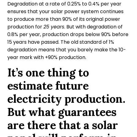
Degradation at a rate of 0.25% to 0.4% per year
ensures that your solar power system continues
to produce more than 90% of its original power
production for
25 years
. But with degradation of
0.8% per year, production drops below 90% before
15 years have passed. The old standard of 1%
degradation means that you barely make the 10-
year mark with +90% production.
It’s one thing to
estimate future
electricity production.
But what guarantees
are there that a solar