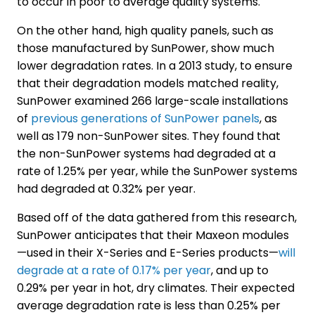
to occur in poor to average quality systems.
On the other hand, high quality panels, such as
those manufactured by SunPower, show much
lower degradation rates. In a 2013 study, to ensure
that their degradation models matched reality,
SunPower examined 266 large-scale installations
of
previous generations of SunPower panels
, as
well as 179 non-SunPower sites. They found that
the non-SunPower systems had degraded at a
rate of 1.25% per year, while the SunPower systems
had degraded at 0.32% per year.
Based off of the data gathered from this research,
SunPower anticipates that their Maxeon modules
—used in their X-Series and E-Series products—
will
degrade at a rate of 0.17% per year
, and up to
0.29% per year in hot, dry climates. Their expected
average degradation rate is less than 0.25% per