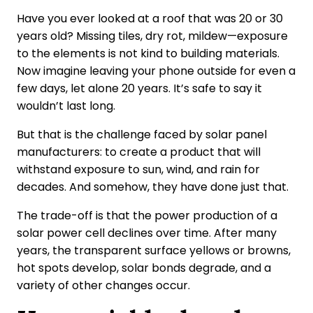
Have you ever looked at a roof that was 20 or 30
years old? Missing tiles, dry rot, mildew—exposure
to the elements is not kind to building materials.
Now imagine leaving your phone outside for even a
few days, let alone 20 years. It’s safe to say it
wouldn’t last long.
But that is the challenge faced by solar panel
manufacturers: to create a product that will
withstand exposure to sun, wind, and rain for
decades. And somehow, they have done just that.
The trade-off is that the power production of a
solar power cell declines over time. After many
years, the transparent surface yellows or browns,
hot spots develop, solar bonds degrade, and a
variety of other changes occur.