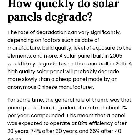
How quickly do solar
panels degrade?
The rate of degradation can vary significantly,
depending on factors such as date of
manufacture, build quality, level of exposure to the
elements, and more. A solar panel built in 2005
would likely degrade faster than one built in 2015. A
high quality solar panel will probably degrade
more slowly than a cheap panel made by an
anonymous Chinese manufacturer.
For some time, the general rule of thumb was that
panel production degraded at a rate of about 1%
per year, compounded. This meant that a panel
was expected to operate at 82% efficiency after
20 years, 74% after 30 years, and 66% after 40
years.