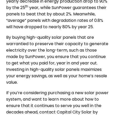
yearly decrease in energy production drop to 90%
th
by the 25
year, while SunPower guarantees their
panels to beat that by about 2%. Meanwhile,
“average” panels with degradation rates of 0.8%
will have dropped to nearly 80% by year 25.
By buying high-quality solar panels that are
warrantied to preserve their capacity to generate
electricity over the long-term, such as those
made by SunPower, you ensure that you continue
to get what you paid for, year in and year out.
Investing in high-quality solar panels maximizes
your energy savings, as well as your home’s resale
value.
If you’re considering purchasing a new solar power
system, and want to learn more about how to
ensure that it continues to serve you well in the
decades ahead, contact Capital City Solar by