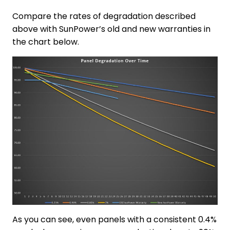
Compare the rates of degradation described
above with SunPower’s old and new warranties in
the chart below.
As you can see, even panels with a consistent 0.4%