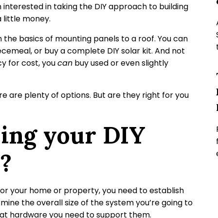
 interested in taking the DIY approach to building
 little money.
n the basics of mounting panels to a roof. You can
cemeal, or buy a complete DIY solar kit. And not
ncy for cost, you
can
buy used or even slightly
 are plenty of options. But are they right for you
ing your DIY
r?
for your home or property, you need to establish
ermine the overall size of the system you’re going to
hat hardware you need to support them.