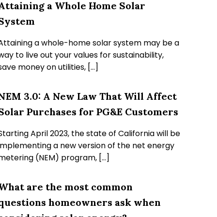
Attaining a Whole Home Solar
System
Attaining a whole-home solar system may be a
way to live out your values for sustainability,
save money on utilities, […]
NEM 3.0: A New Law That Will Affect
Solar Purchases for PG&E Customers
Starting April 2023, the state of California will be
implementing a new version of the net energy
metering (NEM) program, […]
What are the most common
questions homeowners ask when