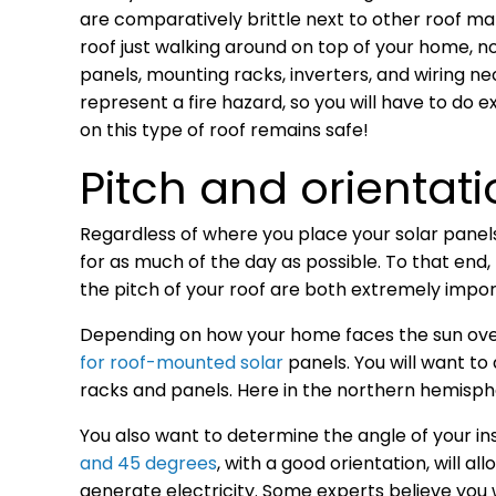
are comparatively brittle next to other roof m
roof just walking around on top of your home, no
panels, mounting racks, inverters, and wiring n
represent a fire hazard, so you will have to do
on this type of roof remains safe!
Pitch and orientati
Regardless of where you place your solar panels,
for as much of the day as possible. To that end,
the pitch of your roof are both extremely impor
Depending on how your home faces the sun over
for roof-mounted solar
panels. You will want to
racks and panels. Here in the northern hemisph
You also want to determine the angle of your inst
and 45 degrees
, with a good orientation, will a
generate electricity. Some experts believe you