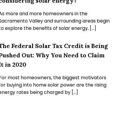
considering solar energy?
As more and more homeowners in the
Sacramento Valley and surrounding areas begin
to explore the benefits of solar energy, […]
The Federal Solar Tax Credit is Being
Pushed Out: Why You Need to Claim
It in 2020
For most homeowners, the biggest motivators
for buying into home solar power are the rising
energy rates being charged by […]