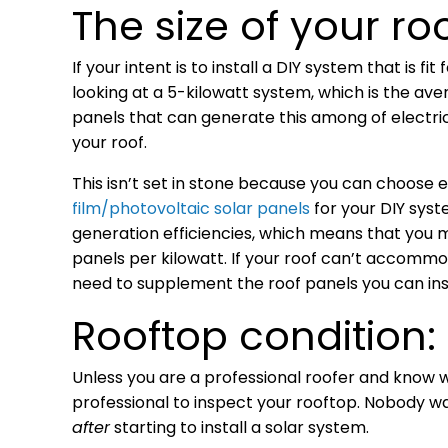
The size of your roo
If your intent is to install a DIY system that is 
looking at a 5-kilowatt system, which is the aver
panels that can generate this among of electric
your roof.
This isn’t set in stone because you can choose 
film/photovoltaic solar panels
for your DIY syst
generation efficiencies, which means that you m
panels per kilowatt. If your roof can’t accommo
need to supplement the roof panels you can ins
Rooftop condition:
Unless you are a professional roofer and know wh
professional to inspect your rooftop. Nobody wa
after
starting to install a solar system.