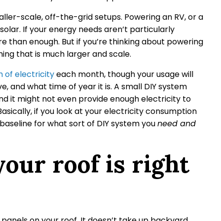
ller-scale, off-the-grid setups. Powering an RV, or a
solar. If your energy needs aren’t particularly
 than enough. But if you’re thinking about powering
ng that is much larger and scale.
of electricity
each month, though your usage will
, and what time of year it is. A small DIY system
nd it might not even provide enough electricity to
asically, if you look at your electricity consumption
baseline for what sort of DIY system you
need and
our roof is right
panels on your roof. It doesn’t take up backyard