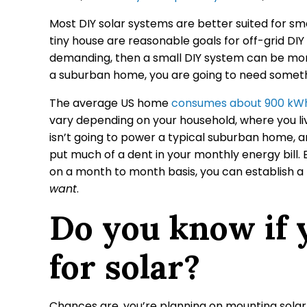
Most DIY solar systems are better suited for sma
tiny house are reasonable goals for off-grid DIY 
demanding, then a small DIY system can be more
a suburban home, you are going to need somethi
The average US home
consumes about 900 kWh 
vary depending on your household, where you live
isn’t going to power a typical suburban home, a
put much of a dent in your monthly energy bill. B
on a month to month basis, you can establish a 
want
.
Do you know if y
for solar?
Chances are, you’re planning on mounting solar 