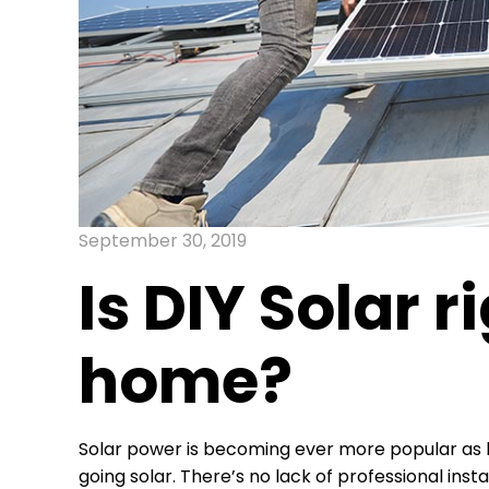
September 30, 2019
Is DIY Solar r
home?
Solar power is becoming ever more popular as 
going solar. There’s no lack of professional in