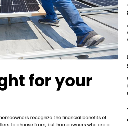
ight for your
homeowners recognize the financial benefits of
stallers to choose from, but homeowners who are a