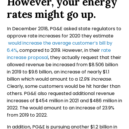
However, your energy
rates might go up.
In December 2018, PG&E asked state regulators to
approve rate increases for 2020 they estimate
would increase the average customer’s bill by
6.4%
, compared to 2019. However, in their
rate
increase proposal
, they actually request that their
allowed revenue be increased from $8.506 billion
in 2019 to $9.6 billion, an increase of nearly $1.1
billion which would amount to a
12.9% increase
.
Clearly, some customers would be hit harder than
others. PG&E also requested additional revenue
increases of $454 million in 2021 and $486 million in
2022. The would amount to an increase of 23.9%
from 2019 to 2022.
In addition, PG&E is pursuing another $1.2 billion in