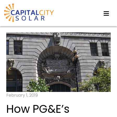
February 1, 2019
How PG&E’s