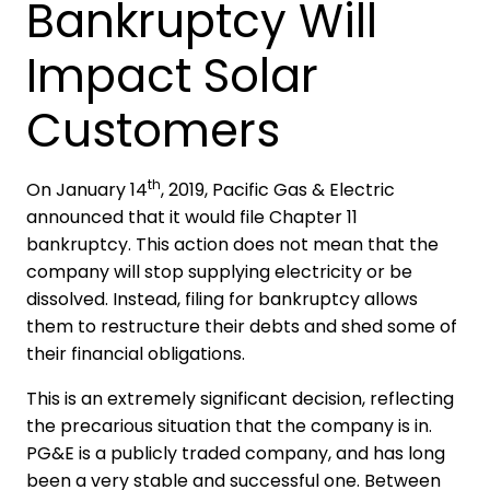
Bankruptcy Will
Impact Solar
Customers
th
On January 14
, 2019, Pacific Gas & Electric
announced that it would file Chapter 11
bankruptcy. This action does not mean that the
company will stop supplying electricity or be
dissolved. Instead, filing for bankruptcy allows
them to restructure their debts and shed some of
their financial obligations.
This is an extremely significant decision, reflecting
the precarious situation that the company is in.
PG&E is a publicly traded company, and has long
been a very stable and successful one. Between