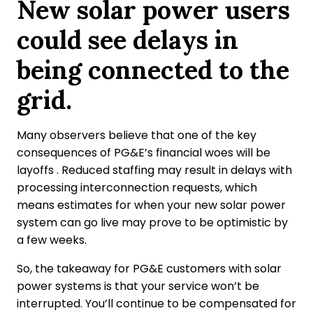
New solar power users
could see delays in
being connected to the
grid.
Many observers believe that one of the key
consequences of PG&E’s financial woes will be
layoffs . Reduced staffing may result in delays with
processing interconnection requests, which
means estimates for when your new solar power
system can go live may prove to be optimistic by
a few weeks.
So, the takeaway for PG&E customers with solar
power systems is that your service won’t be
interrupted. You’ll continue to be compensated for