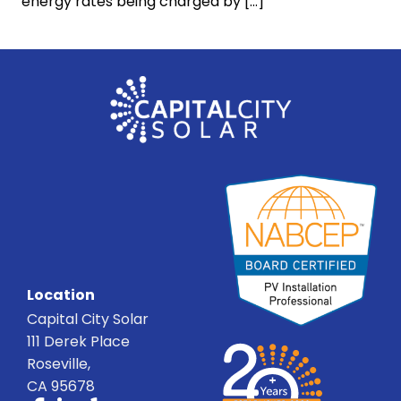
energy rates being charged by […]
Location
Capital City Solar
111 Derek Place
Roseville,
CA 95678