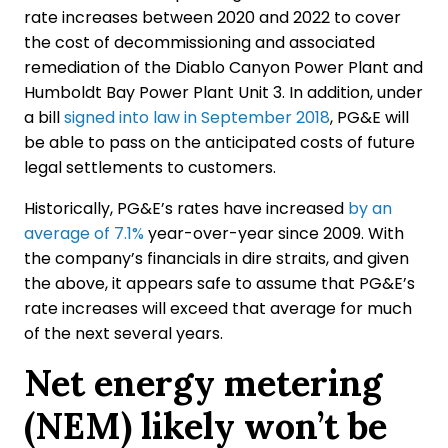
rate increases between 2020 and 2022 to cover
the cost of decommissioning and associated
remediation of the Diablo Canyon Power Plant and
Humboldt Bay Power Plant Unit 3. In addition, under
a bill
signed into law in September 2018
, PG&E will
be able to pass on the anticipated costs of future
legal settlements to customers.
Historically, PG&E’s rates have increased
by an
average of 7.1%
year-over-year since 2009. With
the company’s financials in dire straits, and given
the above, it appears safe to assume that PG&E’s
rate increases will exceed that average for much
of the next several years.
Net energy metering
(NEM) likely won’t be