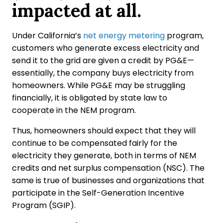
impacted at all.
Under California’s
net energy metering
program,
customers who generate excess electricity and
send it to the grid are given a credit by PG&E—
essentially, the company buys electricity from
homeowners. While PG&E may be struggling
financially, it is obligated by state law to
cooperate in the NEM program.
Thus, homeowners should expect that they will
continue to be compensated fairly for the
electricity they generate, both in terms of NEM
credits and net surplus compensation (NSC). The
same is true of businesses and organizations that
participate in the Self-Generation Incentive
Program (SGIP).