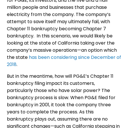
for PG&E, its investors, and the five and a half
million people and businesses that purchase
electricity from the company. The company’s
attempt to save itself may ultimately fail, with
Chapter 11 bankruptcy becoming Chapter 7
bankruptcy. In this scenario, we would likely be
looking at the state of California taking over the
company’s massive operations—an option which
the state
has been considering since December of
2018
.
But in the meantime, how will PG&E’s Chapter 11
bankruptcy filing impact its customers,
particularly those who have solar power? The
bankruptcy process is slow. When PG&E filed for
bankruptcy in 2001, it took the company three
years to complete the process. As this
bankruptcy plays out, assuming there are no
significant changes—such as California stepping in