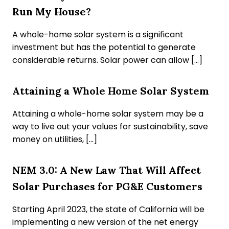
Run My House?
A whole-home solar system is a significant
investment but has the potential to generate
considerable returns. Solar power can allow […]
Attaining a Whole Home Solar System
Attaining a whole-home solar system may be a
way to live out your values for sustainability, save
money on utilities, […]
NEM 3.0: A New Law That Will Affect
Solar Purchases for PG&E Customers
Starting April 2023, the state of California will be
implementing a new version of the net energy