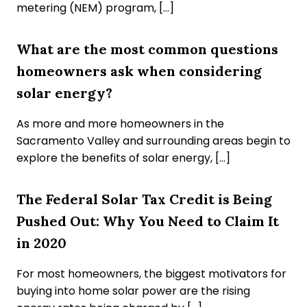
metering (NEM) program, […]
What are the most common questions
homeowners ask when considering
solar energy?
As more and more homeowners in the
Sacramento Valley and surrounding areas begin to
explore the benefits of solar energy, […]
The Federal Solar Tax Credit is Being
Pushed Out: Why You Need to Claim It
in 2020
For most homeowners, the biggest motivators for
buying into home solar power are the rising