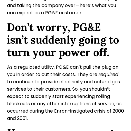
and taking the company over—here’s what you
can expect as a PG&E customer.
Don’t worry, PG&E
isn’t suddenly going to
turn your power off.
As a regulated utility, PG&E can’t pull the plug on
you in order to cut their costs. They are
required
to continue to provide electricity and natural gas
services to their customers. So, you shouldn’t
expect to suddenly start experiencing rolling
blackouts or any other interruptions of service, as
occurred during the Enron-instigated crisis of 2000
and 2001.