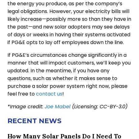
the energy you produce, as per the company’s
legal obligations. However, your electricity bills will
likely increase—possibly more so than they have in
the past—and new solar adopters may see delays
of days or weeks in having their systems activated
if PG&E opts to lay off employees down the line.
If PG&E’s circumstances change significantly in a
manner that will impact customers, we’ll keep you
updated. In the meantime, if you have any
questions, such as whether it makes sense to
purchase a solar power system right now, please
feel free to
contact us
!
*Image credit:
Joe Mabel
(Licensing: CC-BY-3.0)
RECENT NEWS
How Many Solar Panels Do I Need To