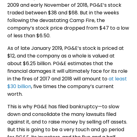
2009 and early November of 2018, PG&E’s stock
traded between $38 and $68. But in the weeks
following the devastating Camp Fire, the
company’s stock price dropped from $47 to a low
of less than $6.50.
As of late January 2019, PG&E’s stock is priced at
$12, and the company as a whole is valued at
about $6.25 billion. PG&E estimates that the
financial damages it will ultimately face for its role
in the fires of 2017 and 2018 will amount to
at least
$30 billion
, five times the company’s current
worth.
This is why PG&E has filed bankruptcy—to slow
down and consolidate the many lawsuits filed
against it, and to raise money by selling off assets.
But this is going to be a very touch and go period