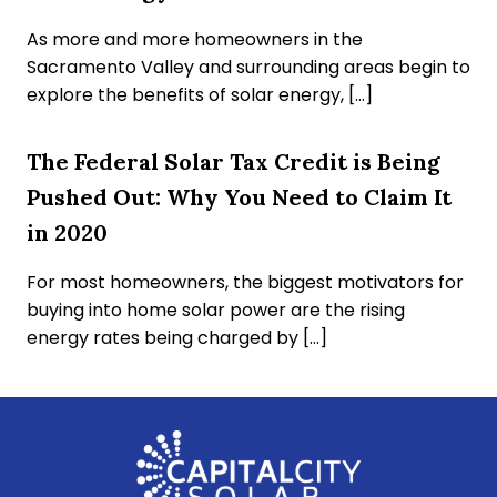
As more and more homeowners in the
Sacramento Valley and surrounding areas begin to
explore the benefits of solar energy, […]
The Federal Solar Tax Credit is Being
Pushed Out: Why You Need to Claim It
in 2020
For most homeowners, the biggest motivators for
buying into home solar power are the rising
energy rates being charged by […]