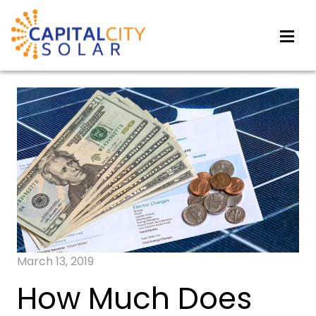
March 13, 2019
How Much Does