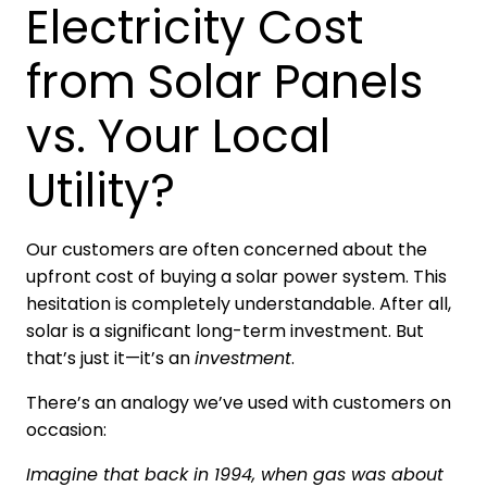
Electricity Cost
from Solar Panels
vs. Your Local
Utility?
Our customers are often concerned about the
upfront cost of buying a solar power system. This
hesitation is completely understandable. After all,
solar is a significant long-term investment. But
that’s just it—it’s an
investment
.
There’s an analogy we’ve used with customers on
occasion:
Imagine that back in 1994, when gas was about