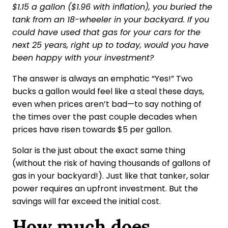
$1.15 a gallon ($1.96 with inflation), you buried the
tank from an 18-wheeler in your backyard. If you
could have used that gas for your cars for the
next 25 years, right up to today, would you have
been happy with your investment?
The answer is always an emphatic “Yes!” Two
bucks a gallon would feel like a steal these days,
even when prices aren’t bad—to say nothing of
the times over the past couple decades when
prices have risen towards $5 per gallon.
Solar is the just about the exact same thing
(without the risk of having thousands of gallons of
gas in your backyard!). Just like that tanker, solar
power requires an upfront investment. But the
savings will far exceed the initial cost.
How much does