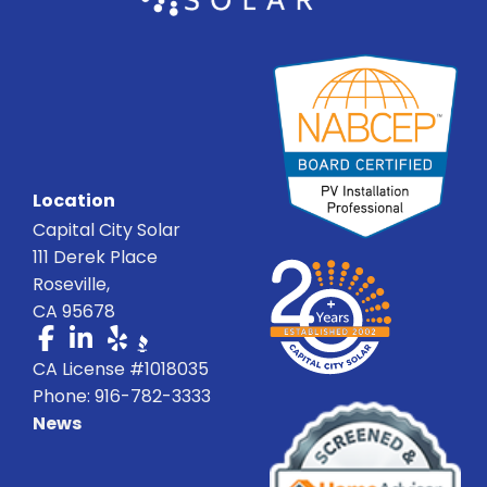
Location
Capital City Solar
111 Derek Place
Roseville,
CA 95678
CA License #1018035
Phone: 916-782-3333
News