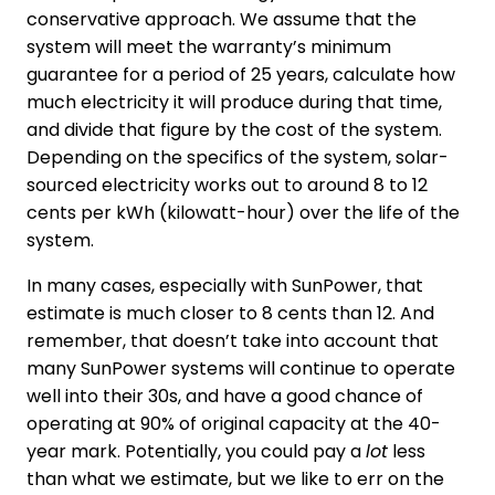
conservative approach. We assume that the
system will meet the warranty’s minimum
guarantee for a period of 25 years, calculate how
much electricity it will produce during that time,
and divide that figure by the cost of the system.
Depending on the specifics of the system, solar-
sourced electricity works out to around 8 to 12
cents per kWh (kilowatt-hour) over the life of the
system.
In many cases, especially with SunPower, that
estimate is much closer to 8 cents than 12. And
remember, that doesn’t take into account that
many SunPower systems will continue to operate
well into their 30s, and have a good chance of
operating at 90% of original capacity at the 40-
year mark. Potentially, you could pay a
lot
less
than what we estimate, but we like to err on the