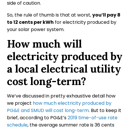
side of caution.
So, the rule of thumb is that at worst,
you’ll pay 8
to 12 cents per kWh
for electricity produced by
your solar power system.
How much will
electricity produced by
a local electrical utility
cost long-term?
We’ve discussed in pretty exhaustive detail how
we project
how much electricity produced by
PG&E and SMUD will cost long-term
. But to keep it
brief, according to PG&E’s
2019 time-of-use rate
schedule
, the average summer rate is 36 cents