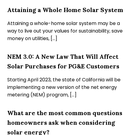
Attaining a Whole Home Solar System
Attaining a whole-home solar system may be a
way to live out your values for sustainability, save
money on utilities, […]
NEM 3.0: A New Law That Will Affect
Solar Purchases for PG&E Customers
Starting April 2023, the state of California will be
implementing a new version of the net energy
metering (NEM) program, […]
What are the most common questions
homeowners ask when considering
solar energy?