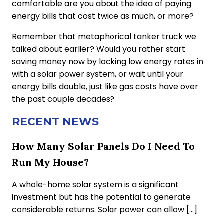
comfortable are you about the idea of paying
energy bills that cost twice as much, or more?
Remember that metaphorical tanker truck we
talked about earlier? Would you rather start
saving money now by locking low energy rates in
with a solar power system, or wait until your
energy bills double, just like gas costs have over
the past couple decades?
RECENT NEWS
How Many Solar Panels Do I Need To
Run My House?
A whole-home solar system is a significant
investment but has the potential to generate
considerable returns. Solar power can allow […]