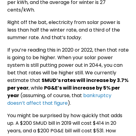
per kWh, and the average for winter is 27
cents/kWh.
Right off the bat, electricity from solar power is
less than half the winter rate, and a third of the
summer rate. And that’s
today
.
If you’re reading this in 2020 or 2022, then that rate
is going to be higher. When your solar power
system is still putting power out in 2044, you can
bet that rates will be higher still. We currently
estimate that
SMUD’s rates will increase by 3.7%
per year
, while
PG&E’s will increase by 5% per
year
(assuming, of course, that
bankruptcy
doesn’t affect that figure
).
You might be surprised by how quickly that adds
up. A $200 SMUD bill in 2019 will cost $414 in 20
years, and a $200 PG&E bill will cost $531. How