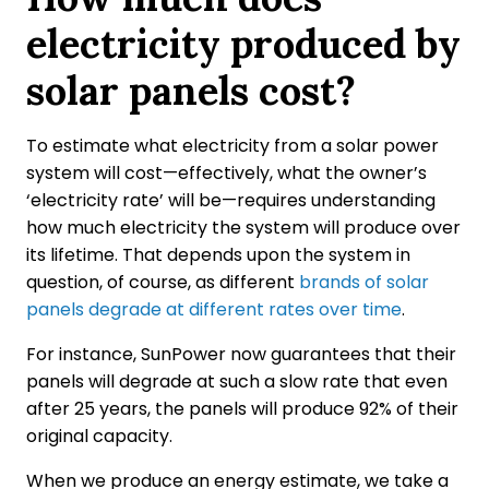
electricity produced by
solar panels cost?
To estimate what electricity from a solar power
system will cost—effectively, what the owner’s
‘electricity rate’ will be—requires understanding
how much electricity the system will produce over
its lifetime. That depends upon the system in
question, of course, as different
brands of solar
panels degrade at different rates over time
.
For instance, SunPower now guarantees that their
panels will degrade at such a slow rate that even
after 25 years, the panels will produce 92% of their
original capacity.
When we produce an energy estimate, we take a