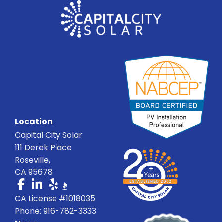
Location
Capital City Solar
111 Derek Place
Roseville,
CA 95678
CA License #1018035
Phone: 916-782-3333