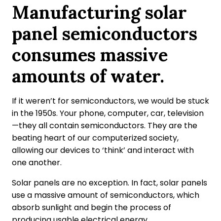
Manufacturing solar
panel semiconductors
consumes massive
amounts of water.
If it weren’t for semiconductors, we would be stuck
in the 1950s. Your phone, computer, car, television
—they all contain semiconductors. They are the
beating heart of our computerized society,
allowing our devices to ‘think’ and interact with
one another.
Solar panels are no exception. In fact, solar panels
use a massive amount of semiconductors, which
absorb sunlight and begin the process of
producing usable electrical energy.