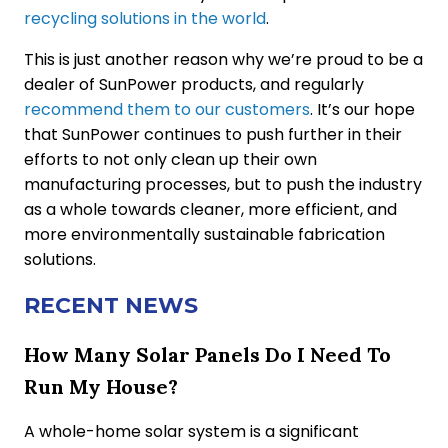
recycling solutions in the world
.
This is just another reason why we’re proud to be a
dealer of SunPower products, and regularly
recommend them to our customers
. It’s our hope
that SunPower continues to push further in their
efforts to not only clean up their own
manufacturing processes, but to push the industry
as a whole towards cleaner, more efficient, and
more environmentally sustainable fabrication
solutions.
RECENT NEWS
How Many Solar Panels Do I Need To
Run My House?
A whole-home solar system is a significant