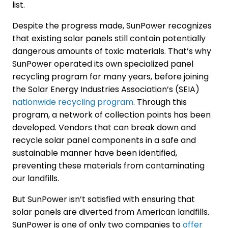
list.
Despite the progress made, SunPower recognizes
that existing solar panels still contain potentially
dangerous amounts of toxic materials. That’s why
SunPower operated its own specialized panel
recycling program for many years, before joining
the Solar Energy Industries Association’s (SEIA)
nationwide recycling program
. Through this
program, a network of collection points has been
developed. Vendors that can break down and
recycle solar panel components in a safe and
sustainable manner have been identified,
preventing these materials from contaminating
our landfills.
But SunPower isn’t satisfied with ensuring that
solar panels are diverted from American landfills.
SunPower is one of only two companies to
offer