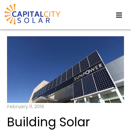
February 11, 2019
Building Solar