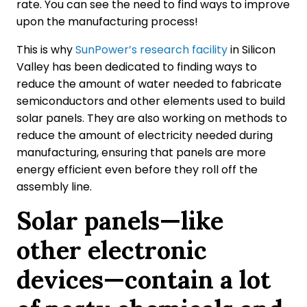
rate. You can see the need to find ways to improve
upon the manufacturing process!
This is why
SunPower’s research facility
in Silicon
Valley has been dedicated to finding ways to
reduce the amount of water needed to fabricate
semiconductors and other elements used to build
solar panels. They are also working on methods to
reduce the amount of electricity needed during
manufacturing, ensuring that panels are more
energy efficient even before they roll off the
assembly line.
Solar panels—like
other electronic
devices—contain a lot