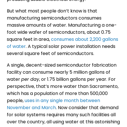
But what most people don’t know is that
manufacturing semiconductors consumes
massive amounts of water. Manufacturing a one-
foot wide wafer of semiconductors, about 0.75
square feet in area,
consumes about 2,200 gallons
of water
. A typical solar power installation needs
several square feet of semiconductors.
A single, decent-sized semiconductor fabrication
facility can consume nearly 5 million gallons of
water
per day
, or 1.75 billion gallons per year. For
perspective, that’s more water than Sacramento,
which has a population of more than 500,000
people,
uses in any single month between
November and March
. Now consider that demand
for solar systems requires many such facilities all
over the country, all using water at this astonishing