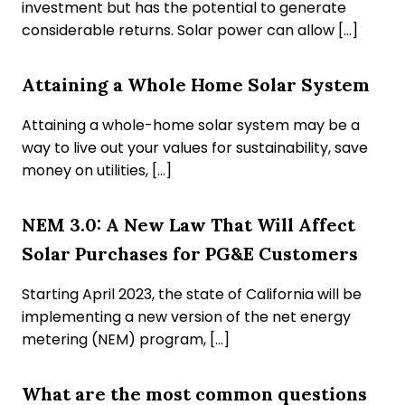
investment but has the potential to generate
considerable returns. Solar power can allow […]
Attaining a Whole Home Solar System
Attaining a whole-home solar system may be a
way to live out your values for sustainability, save
money on utilities, […]
NEM 3.0: A New Law That Will Affect
Solar Purchases for PG&E Customers
Starting April 2023, the state of California will be
implementing a new version of the net energy
metering (NEM) program, […]
What are the most common questions