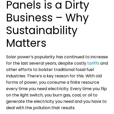
Panels is a Dirty
Business – Why
Sustainability
Matters
Solar power’s popularity has continued to increase
for the last several years, despite costly
tariffs
and
other efforts to bolster traditional fossil fuel
industries. There’s a key reason for this. With old
forms of power, you consume a finite resource
every time you need electricity. Every time you flip
on the light switch, you burn gas, coal, or oil to
generate the electricity you need and you have to
deal with the pollution that results.