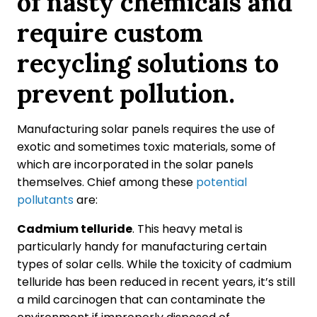
of nasty chemicals and
require custom
recycling solutions to
prevent pollution.
Manufacturing solar panels requires the use of
exotic and sometimes toxic materials, some of
which are incorporated in the solar panels
themselves. Chief among these
potential
pollutants
are:
Cadmium telluride
. This heavy metal is
particularly handy for manufacturing certain
types of solar cells. While the toxicity of cadmium
telluride has been reduced in recent years, it’s still
a mild carcinogen that can contaminate the