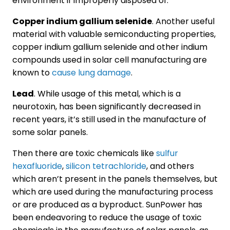
environment if improperly disposed of.
Copper indium gallium selenide
. Another useful
material with valuable semiconducting properties,
copper indium gallium selenide and other indium
compounds used in solar cell manufacturing are
known to
cause lung damage
.
Lead
. While usage of this metal, which is a
neurotoxin, has been significantly decreased in
recent years, it’s still used in the manufacture of
some solar panels.
Then there are toxic chemicals like
sulfur
hexafluoride
,
silicon tetrachloride
, and others
which aren’t present in the panels themselves, but
which are used during the manufacturing process
or are produced as a byproduct. SunPower has
been endeavoring to reduce the usage of toxic