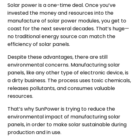
Solar power is a one-time deal. Once you’ve
invested the money and resources into the
manufacture of solar power modules, you get to
coast for the next several decades. That’s huge—
no traditional energy source can match the
efficiency of solar panels.
Despite these advantages, there are still
environmental concerns. Manufacturing solar
panels, like any other type of electronic device, is
a dirty business. The process uses toxic chemicals,
releases pollutants, and consumes valuable
resources.
That’s why SunPower is trying to reduce the
environmental impact of manufacturing solar
panels, in order to make solar sustainable during
production and in use.