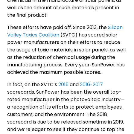
chemicals in the manufacture of solar panels, as
well as the amount of such materials present in
the final product.
These efforts have paid off. Since 2013, the
Silicon
Valley Toxics Coalition
(SVTC) has scored solar
power manufacturers on their efforts to reduce
the usage of toxic materials in solar panels, as well
as the reduction of chemical usage during the
manufacturing process. Every year, SunPower has
achieved the maximum possible scores.
In fact, on the SVTC’s
2015
and
2016-2017
scorecards, SunPower has been the overall top-
rated manufacturer in the photovoltaic industry—
a recognition of its efforts to protect employees,
customers, and the environment. The 2018
scorecard is due to be released sometime in 2019,
and we’re eager to see if they continue to top the