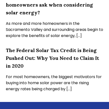
homeowners ask when considering
solar energy?
As more and more homeowners in the
Sacramento Valley and surrounding areas begin to
explore the benefits of solar energy, […]
The Federal Solar Tax Credit is Being
Pushed Out: Why You Need to Claim It
in 2020
For most homeowners, the biggest motivators for
buying into home solar power are the rising
energy rates being charged by […]